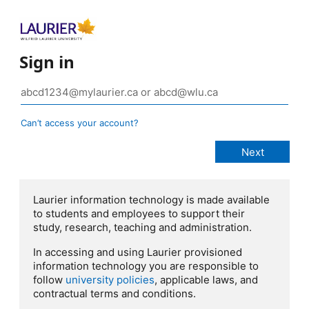
Sign in
Can’t access your account?
Laurier information technology is made available
to students and employees to support their
study, research, teaching and administration.
In accessing and using Laurier provisioned
information technology you are responsible to
follow
university policies
, applicable laws, and
contractual terms and conditions.