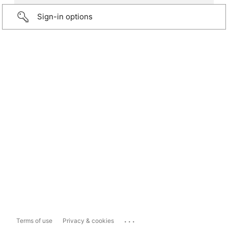
Sign-in options
...
Terms of use
Privacy & cookies